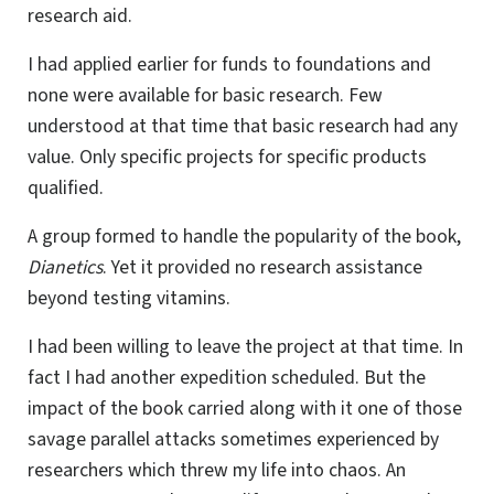
research aid.
I had applied earlier for funds to foundations and
none were available for basic research. Few
understood at that time that basic research had any
value. Only specific projects for specific products
qualified.
A group formed to handle the popularity of the book,
Dianetics
. Yet it provided no research assistance
beyond testing vitamins.
I had been willing to leave the project at that time. In
fact I had another expedition scheduled. But the
impact of the book carried along with it one of those
savage parallel attacks sometimes experienced by
researchers which threw my life into chaos. An