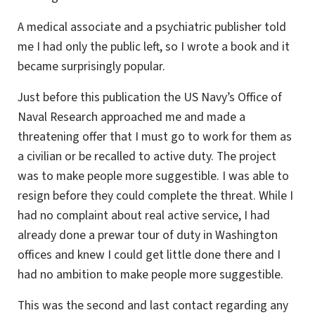
A medical associate and a psychiatric publisher told
me I had only the public left, so I wrote a book and it
became surprisingly popular.
Just before this publication the US Navy’s Office of
Naval Research approached me and made a
threatening offer that I must go to work for them as
a civilian or be recalled to active duty. The project
was to make people more suggestible. I was able to
resign before they could complete the threat. While I
had no complaint about real active service, I had
already done a prewar tour of duty in Washington
offices and knew I could get little done there and I
had no ambition to make people more suggestible.
This was the second and last contact regarding any