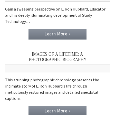
Gain a sweeping perspective on L. Ron Hubbard, Educator
and his deeply illuminating development of Study
Technology…
Learn More »
IMAGES OF A LIFETIME: A
PHOTOGRAPHIC BIOGRAPHY
This stunning photographic chronology presents the
intimate story of L. Ron Hubbard’s life through
meticulously restored images and detailed anecdotal
captions.
Learn More »