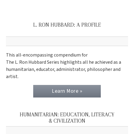
L. RON HUBBARD: A PROFILE
This all-encompassing compendium for
The L. Ron Hubbard Series highlights all he achieved as a
humanitarian, educator, administrator, philosopher and
artist.
Learn More »
HUMANITARIAN: EDUCATION, LITERACY
& CIVILIZATION