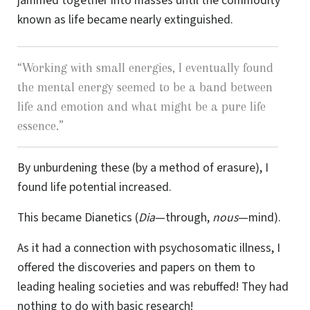
jammed together into masses until the commodity
known as life became nearly extinguished.
“
Working with small energies, I eventually found
the mental energy seemed to be a band between
life and emotion and what might be a pure life
essence.
”
By unburdening these (by a method of erasure), I
found life potential increased.
This became Dianetics (
Dia
—through,
nous
—mind).
As it had a connection with psychosomatic illness, I
offered the discoveries and papers on them to
leading healing societies and was rebuffed! They had
nothing to do with basic research!