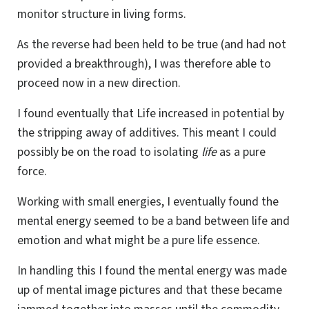
monitor structure in living forms.
As the reverse had been held to be true (and had not
provided a breakthrough), I was therefore able to
proceed now in a new direction.
I found eventually that Life increased in potential by
the stripping away of additives. This meant I could
possibly be on the road to isolating
life
as a pure
force.
Working with small energies, I eventually found the
mental energy seemed to be a band between life and
emotion and what might be a pure life essence.
In handling this I found the mental energy was made
up of mental image pictures and that these became