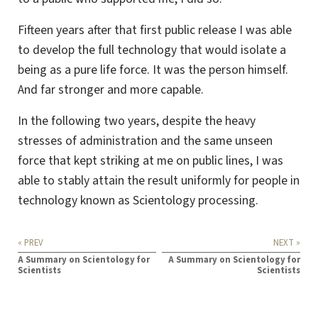
Fifteen years after that first public release I was able
to develop the full technology that would isolate a
being as a pure life force. It was the person himself.
And far stronger and more capable.
In the following two years, despite the heavy
stresses of administration and the same unseen
force that kept striking at me on public lines, I was
able to stably attain the result uniformly for people in
technology known as Scientology processing.
« PREV
NEXT »
A Summary on Scientology for
A Summary on Scientology for
Scientists
Scientists