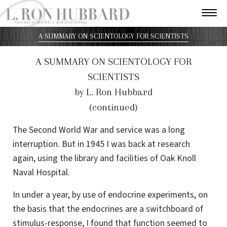
A SUMMARY ON SCIENTOLOGY FOR SCIENTISTS
A SUMMARY ON SCIENTOLOGY FOR
SCIENTISTS
by L. Ron Hubbard
(continued)
The Second World War and service was a long
interruption. But in 1945 I was back at research
again, using the library and facilities of Oak Knoll
Naval Hospital.
In under a year, by use of endocrine experiments, on
the basis that the endocrines are a switchboard of
stimulus-response, I found that function seemed to