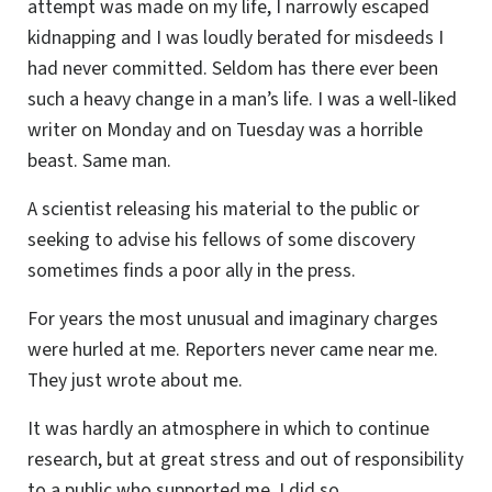
attempt was made on my life, I narrowly escaped
kidnapping and I was loudly berated for misdeeds I
had never committed. Seldom has there ever been
such a heavy change in a man’s life. I was a well-liked
writer on Monday and on Tuesday was a horrible
beast. Same man.
A scientist releasing his material to the public or
seeking to advise his fellows of some discovery
sometimes finds a poor ally in the press.
For years the most unusual and imaginary charges
were hurled at me. Reporters never came near me.
They just wrote about me.
It was hardly an atmosphere in which to continue
research, but at great stress and out of responsibility
to a public who supported me, I did so.