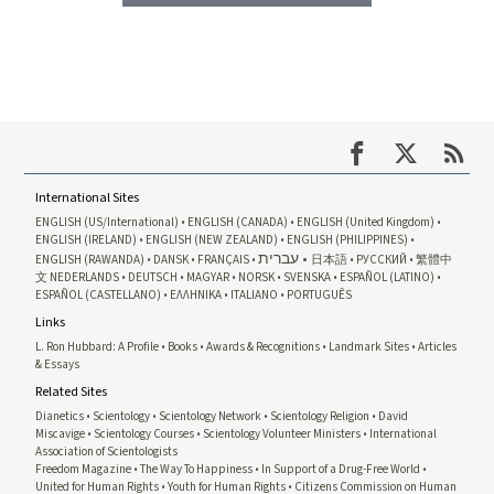
International Sites
ENGLISH (US/International)
ENGLISH (CANADA)
ENGLISH (United Kingdom)
ENGLISH (IRELAND)
ENGLISH (NEW ZEALAND)
ENGLISH (PHILIPPINES)
עברית
ENGLISH (RAWANDA)
DANSK
FRANÇAIS
日本語
РУССКИЙ
繁體中
文
NEDERLANDS
DEUTSCH
MAGYAR
NORSK
SVENSKA
ESPAÑOL (LATINO)
ESPAÑOL (CASTELLANO)
ΕΛΛΗΝΙΚA
ITALIANO
PORTUGUÊS
Links
L. Ron Hubbard: A Profile
Books
Awards & Recognitions
Landmark Sites
Articles
& Essays
Related Sites
Dianetics
Scientology
Scientology Network
Scientology Religion
David
Miscavige
Scientology Courses
Scientology Volunteer Ministers
International
Association of Scientologists
Freedom Magazine
The Way To Happiness
In Support of a Drug-Free World
United for Human Rights
Youth for Human Rights
Citizens Commission on Human