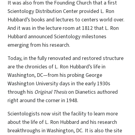
It was also from the Founding Church that a first
Scientology Distribution Center provided L. Ron
Hubbard’s books and lectures to centers world over.
And it was in the lecture room at 1812 that L. Ron
Hubbard announced Scientology milestones
emerging from his research.
Today, in the fully renovated and restored structure
are the chronicles of L. Ron Hubbard’s life in
Washington, DC—from his probing George
Washington University days in the early 1930s
through his
Original Thesis
on Dianetics authored
right around the corner in 1948.
Scientologists now visit the facility to learn more
about the life of L. Ron Hubbard and his research
breakthroughs in Washington, DC. It is also the site