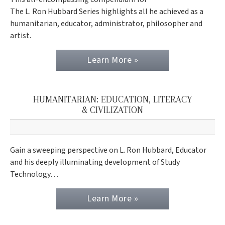
The L. Ron Hubbard Series highlights all he achieved as a
humanitarian, educator, administrator, philosopher and
artist.
Learn More »
HUMANITARIAN: EDUCATION, LITERACY
& CIVILIZATION
Gain a sweeping perspective on L. Ron Hubbard, Educator
and his deeply illuminating development of Study
Technology…
Learn More »