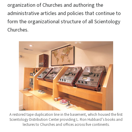
organization of Churches and authoring the
administrative articles and policies that continue to
form the organizational structure of all Scientology
Churches.
A restored tape duplication line in the basement, which housed the first
Scientology Distribution Center providing L. Ron Hubbard’s books and
lectures to Churches and offices across five continents.