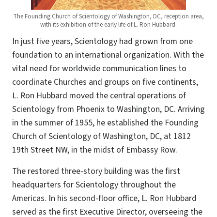
The Founding Church of Scientology of Washington, DC, reception area,
with its exhibition of the early life of L. Ron Hubbard.
In just five years, Scientology had grown from one
foundation to an international organization. With the
vital need for worldwide communication lines to
coordinate Churches and groups on five continents,
L. Ron Hubbard moved the central operations of
Scientology from Phoenix to Washington, DC. Arriving
in the summer of 1955, he established the Founding
Church of Scientology of Washington, DC, at 1812
19th Street NW, in the midst of Embassy Row.
The restored three-story building was the first
headquarters for Scientology throughout the
Americas. In his second-floor office, L. Ron Hubbard
served as the first Executive Director, overseeing the