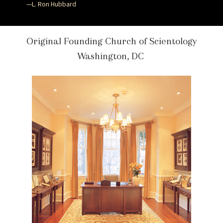
—L. Ron Hubbard
Original Founding Church of Scientology
Washington, DC