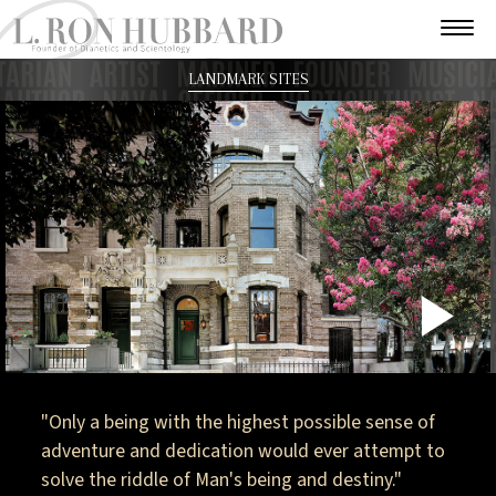
LANDMARK SITES
P
V
"Only a being with the highest possible sense of
adventure and dedication would ever attempt to
solve the riddle of Man's being and destiny."