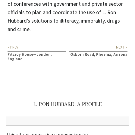
of conferences with government and private sector
officials to plan and coordinate the use of L. Ron
Hubbard’s solutions to illiteracy, immorality, drugs
and crime.
« PREV
NEXT »
Fitzroy House—London,
Osborn Road, Phoenix, Arizona
England
L. RON HUBBARD: A PROFILE
This all-encompassing compendium for