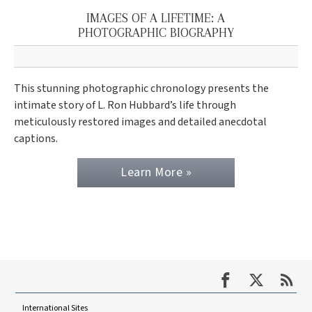
IMAGES OF A LIFETIME: A
PHOTOGRAPHIC BIOGRAPHY
This stunning photographic chronology presents the
intimate story of L. Ron Hubbard’s life through
meticulously restored images and detailed anecdotal
captions.
Learn More »
International Sites