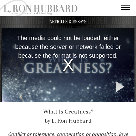
ARTICLES & ESSAYS
This
is
The media could not be loaded, either
a
modal
because the server or network failed or
window.
because the format is not supported.
P
V
What Is Greatness?
by L. Ron Hubbard
Conflict or tolerance, cooperation or opposition, love