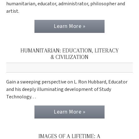
humanitarian, educator, administrator, philosopher and
artist.
Learn More »
HUMANITARIAN: EDUCATION, LITERACY
& CIVILIZATION
Gain a sweeping perspective on L. Ron Hubbard, Educator
and his deeply illuminating development of Study
Technology…
Learn More »
IMAGES OF A LIFETIME: A