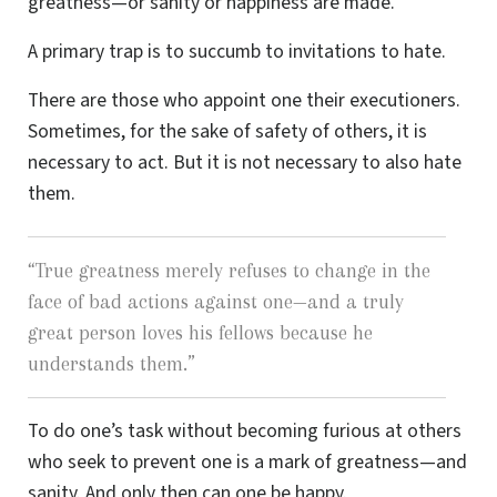
greatness—or sanity or happiness are made.
A primary trap is to succumb to invitations to hate.
There are those who appoint one their executioners.
Sometimes, for the sake of safety of others, it is
necessary to act. But it is not necessary to also hate
them.
“
True greatness merely refuses to change in the
face of bad actions against one—and a truly
great person loves his fellows because he
understands them.
”
To do one’s task without becoming furious at others
who seek to prevent one is a mark of greatness—and
sanity. And only then can one be happy.