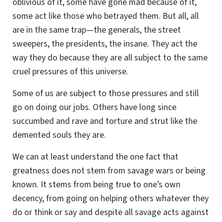
oblivious of it, some have gone mad because of it,
some act like those who betrayed them. But all, all
are in the same trap—the generals, the street
sweepers, the presidents, the insane. They act the
way they do because they are all subject to the same
cruel pressures of this universe.
Some of us are subject to those pressures and still
go on doing our jobs. Others have long since
succumbed and rave and torture and strut like the
demented souls they are.
We can at least understand the one fact that
greatness does not stem from savage wars or being
known. It stems from being true to one’s own
decency, from going on helping others whatever they
do or think or say and despite all savage acts against