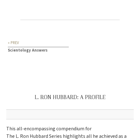
« PREV
Scientology Answers
L. RON HUBBARD: A PROFILE
This all-encompassing compendium for
The L. Ron Hubbard Series highlights all he achieved as a