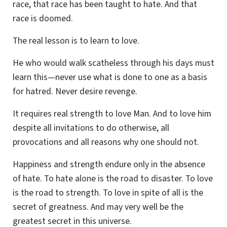
race, that race has been taught to hate. And that
race is doomed.
The real lesson is to learn to love.
He who would walk scatheless through his days must
learn this—never use what is done to one as a basis
for hatred. Never desire revenge.
It requires real strength to love Man. And to love him
despite all invitations to do otherwise, all
provocations and all reasons why one should not.
Happiness and strength endure only in the absence
of hate. To hate alone is the road to disaster. To love
is the road to strength. To love in spite of all is the
secret of greatness. And may very well be the
greatest secret in this universe.