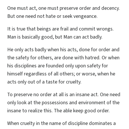
One must act, one must preserve order and decency.
But one need not hate or seek vengeance.
It is true that beings are frail and commit wrongs.
Man is basically good, but Man can act badly.
He only acts badly when his acts, done for order and
the safety for others, are done with hatred. Or when
his disciplines are founded only upon safety for
himself regardless of all others; or worse, when he
acts only out of a taste for cruelty.
To preserve no order at all is an insane act. One need
only look at the possessions and environment of the
insane to realize this. The able keep good order.
When cruelty in the name of discipline dominates a