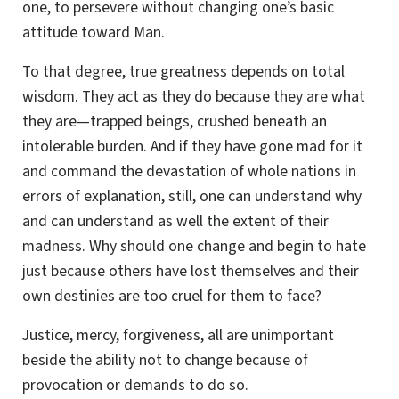
one, to persevere without changing one’s basic
attitude toward Man.
To that degree, true greatness depends on total
wisdom. They act as they do because they are what
they are—trapped beings, crushed beneath an
intolerable burden. And if they have gone mad for it
and command the devastation of whole nations in
errors of explanation, still, one can understand why
and can understand as well the extent of their
madness. Why should one change and begin to hate
just because others have lost themselves and their
own destinies are too cruel for them to face?
Justice, mercy, forgiveness, all are unimportant
beside the ability not to change because of
provocation or demands to do so.