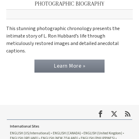
PHOTOGRAPHIC BIOGRAPHY
This stunning photographic chronology presents the
intimate story of L. Ron Hubbard’s life through
meticulously restored images and detailed anecdotal
captions.
Learn More »
International Sites
ENGLISH (US/International)
ENGLISH (CANADA)
ENGLISH (United Kingdom)
ENGLISH (IRELAND)
ENGLISH (NEW ZEALAND)
ENGLISH (PHILIPPINES)