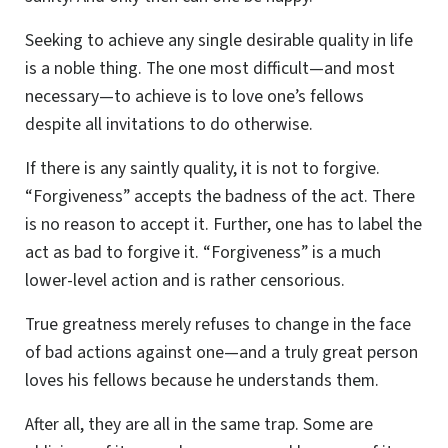
Seeking to achieve any single desirable quality in life
is a noble thing. The one most difficult—and most
necessary—to achieve is to love one’s fellows
despite all invitations to do otherwise.
If there is any saintly quality, it is not to forgive.
“Forgiveness” accepts the badness of the act. There
is no reason to accept it. Further, one has to label the
act as bad to forgive it. “Forgiveness” is a much
lower-level action and is rather censorious.
True greatness merely refuses to change in the face
of bad actions against one—and a truly great person
loves his fellows because he understands them.
After all, they are all in the same trap. Some are