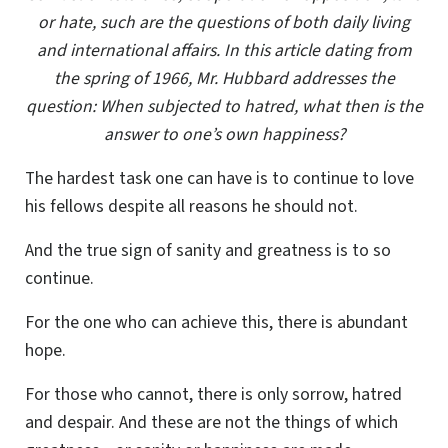
or hate, such are the questions of both daily living
and international affairs. In this article dating from
the spring of 1966, Mr. Hubbard addresses the
question: When subjected to hatred, what then is the
answer to one’s own happiness?
The hardest task one can have is to continue to love
his fellows despite all reasons he should not.
And the true sign of sanity and greatness is to so
continue.
For the one who can achieve this, there is abundant
hope.
For those who cannot, there is only sorrow, hatred
and despair. And these are not the things of which